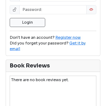
Don't have an account?
Register now
Did you forget your password?
Get it by
email
Book Reviews
There are no book reviews yet.