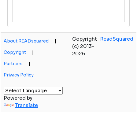
Copyright
ReadSquared
About READsquared
|
(c) 2013-
Copyright
|
2026
Partners
|
Privacy Policy
Powered by
Translate