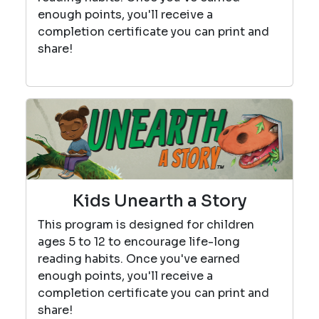
enough points, you'll receive a
completion certificate you can print and
share!
Kids Unearth a Story
This program is designed for children
ages 5 to 12 to encourage life-long
reading habits. Once you've earned
enough points, you'll receive a
completion certificate you can print and
share!