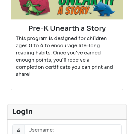
Pre-K Unearth a Story
This program is designed for children
ages 0 to 4 to encourage life-long
reading habits. Once you've earned
enough points, you'll receive a
completion certificate you can print and
share!
Login