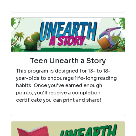
Teen Unearth a Story
This program is designed for 13- to 18-
year-olds to encourage life-long reading
habits. Once you've earned enough
points, you'll receive a completion
certificate you can print and share!