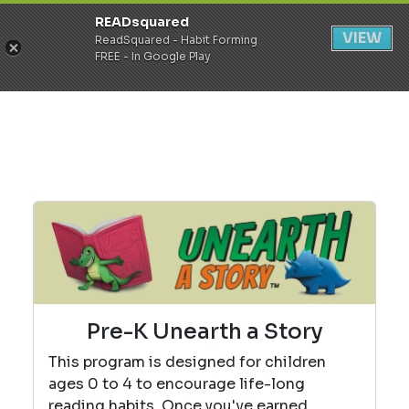
READsquared
Register
Login
VIEW
ReadSquared - Habit Forming
FREE - In Google Play
Pre-K Unearth a Story
This program is designed for children
ages 0 to 4 to encourage life-long
reading habits. Once you've earned