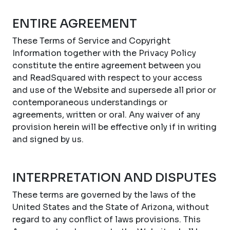
ENTIRE AGREEMENT
These Terms of Service and Copyright
Information together with the Privacy Policy
constitute the entire agreement between you
and ReadSquared with respect to your access
and use of the Website and supersede all prior or
contemporaneous understandings or
agreements, written or oral. Any waiver of any
provision herein will be effective only if in writing
and signed by us.
INTERPRETATION AND DISPUTES
These terms are governed by the laws of the
United States and the State of Arizona, without
regard to any conflict of laws provisions. This