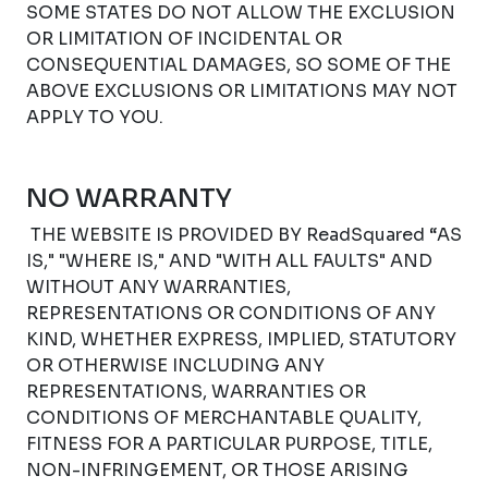
SOME STATES DO NOT ALLOW THE EXCLUSION
OR LIMITATION OF INCIDENTAL OR
CONSEQUENTIAL DAMAGES, SO SOME OF THE
ABOVE EXCLUSIONS OR LIMITATIONS MAY NOT
APPLY TO YOU.
NO WARRANTY
THE WEBSITE IS PROVIDED BY ReadSquared “AS
IS," "WHERE IS," AND "WITH ALL FAULTS" AND
WITHOUT ANY WARRANTIES,
REPRESENTATIONS OR CONDITIONS OF ANY
KIND, WHETHER EXPRESS, IMPLIED, STATUTORY
OR OTHERWISE INCLUDING ANY
REPRESENTATIONS, WARRANTIES OR
CONDITIONS OF MERCHANTABLE QUALITY,
FITNESS FOR A PARTICULAR PURPOSE, TITLE,
NON-INFRINGEMENT, OR THOSE ARISING