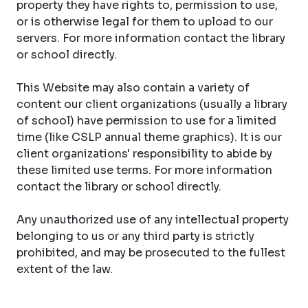
property they have rights to, permission to use,
or is otherwise legal for them to upload to our
servers. For more information contact the library
or school directly.
This Website may also contain a variety of
content our client organizations (usually a library
of school) have permission to use for a limited
time (like CSLP annual theme graphics). It is our
client organizations' responsibility to abide by
these limited use terms. For more information
contact the library or school directly.
Any unauthorized use of any intellectual property
belonging to us or any third party is strictly
prohibited, and may be prosecuted to the fullest
extent of the law.