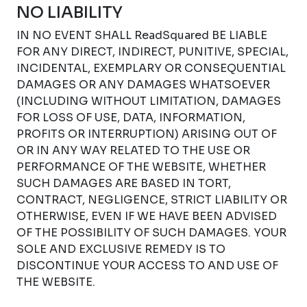
NO LIABILITY
IN NO EVENT SHALL ReadSquared BE LIABLE
FOR ANY DIRECT, INDIRECT, PUNITIVE, SPECIAL,
INCIDENTAL, EXEMPLARY OR CONSEQUENTIAL
DAMAGES OR ANY DAMAGES WHATSOEVER
(INCLUDING WITHOUT LIMITATION, DAMAGES
FOR LOSS OF USE, DATA, INFORMATION,
PROFITS OR INTERRUPTION) ARISING OUT OF
OR IN ANY WAY RELATED TO THE USE OR
PERFORMANCE OF THE WEBSITE, WHETHER
SUCH DAMAGES ARE BASED IN TORT,
CONTRACT, NEGLIGENCE, STRICT LIABILITY OR
OTHERWISE, EVEN IF WE HAVE BEEN ADVISED
OF THE POSSIBILITY OF SUCH DAMAGES. YOUR
SOLE AND EXCLUSIVE REMEDY IS TO
DISCONTINUE YOUR ACCESS TO AND USE OF
THE WEBSITE.