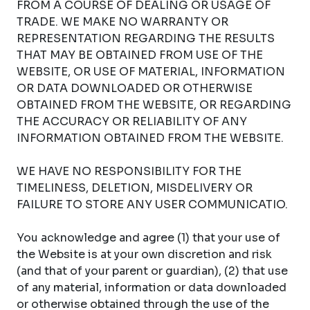
FROM A COURSE OF DEALING OR USAGE OF
TRADE. WE MAKE NO WARRANTY OR
REPRESENTATION REGARDING THE RESULTS
THAT MAY BE OBTAINED FROM USE OF THE
WEBSITE, OR USE OF MATERIAL, INFORMATION
OR DATA DOWNLOADED OR OTHERWISE
OBTAINED FROM THE WEBSITE, OR REGARDING
THE ACCURACY OR RELIABILITY OF ANY
INFORMATION OBTAINED FROM THE WEBSITE.
WE HAVE NO RESPONSIBILITY FOR THE
TIMELINESS, DELETION, MISDELIVERY OR
FAILURE TO STORE ANY USER COMMUNICATIO.
You acknowledge and agree (1) that your use of
the Website is at your own discretion and risk
(and that of your parent or guardian), (2) that use
of any material, information or data downloaded
or otherwise obtained through the use of the