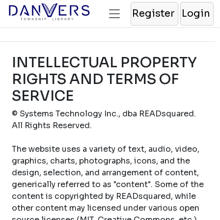
Register
Login
INTELLECTUAL PROPERTY
RIGHTS AND TERMS OF
SERVICE
© Systems Technology Inc., dba READsquared.
All Rights Reserved.
The website uses a variety of text, audio, video,
graphics, charts, photographs, icons, and the
design, selection, and arrangement of content,
generically referred to as "content". Some of the
content is copyrighted by READsquared, while
other content may licensed under various open
source licenses (MIT, Creative Commons, etc.).