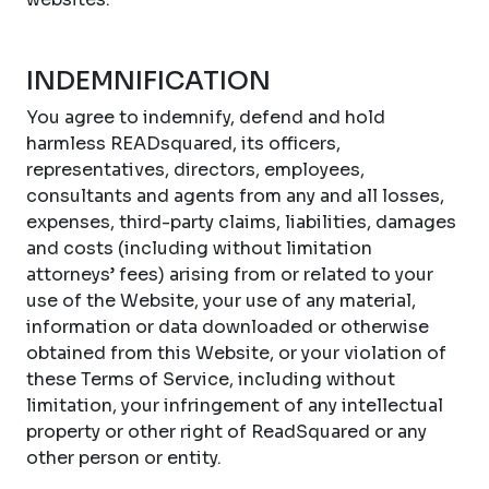
INDEMNIFICATION
You agree to indemnify, defend and hold
harmless READsquared, its officers,
representatives, directors, employees,
consultants and agents from any and all losses,
expenses, third-party claims, liabilities, damages
and costs (including without limitation
attorneys’ fees) arising from or related to your
use of the Website, your use of any material,
information or data downloaded or otherwise
obtained from this Website, or your violation of
these Terms of Service, including without
limitation, your infringement of any intellectual
property or other right of ReadSquared or any
other person or entity.