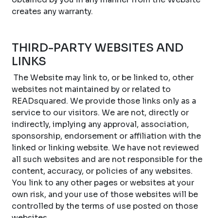
creates any warranty.
THIRD-PARTY WEBSITES AND
LINKS
The Website may link to, or be linked to, other
websites not maintained by or related to
READsquared. We provide those links only as a
service to our visitors. We are not, directly or
indirectly, implying any approval, association,
sponsorship, endorsement or affiliation with the
linked or linking website. We have not reviewed
all such websites and are not responsible for the
content, accuracy, or policies of any websites.
You link to any other pages or websites at your
own risk, and your use of those websites will be
controlled by the terms of use posted on those
websites.