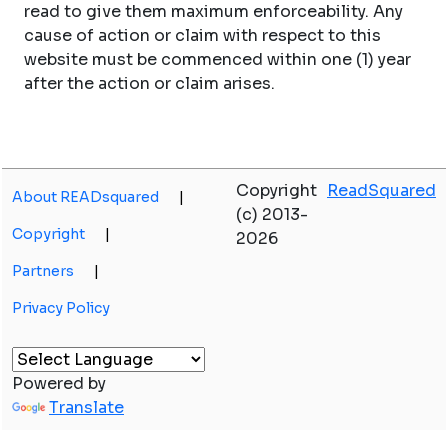
read to give them maximum enforceability. Any
cause of action or claim with respect to this
website must be commenced within one (1) year
after the action or claim arises.
Copyright
ReadSquared
About READsquared
|
(c) 2013-
Copyright
|
2026
Partners
|
Privacy Policy
Powered by
Translate