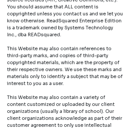
You should assume that ALL content is
copyrighted unless you contact us and we let you
know otherwise. ReadSquared Enterprise Edition
is a trademark owned by Systems Technology
Inc., dba READsquared.
This Website may also contain references to
third-party marks, and copies of third-party
copyrighted materials, which are the property of
their respective owners. We use these marks and
materials only to identify a subject that may be of
interest to you as a user.
This Website may also contain a variety of
content customized or uploaded by our client
organizations (usually a library of school). Our
client organizations acknowledge as part of their
customer agreement to only use intellectual