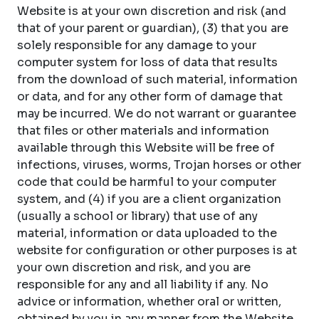
Website is at your own discretion and risk (and
that of your parent or guardian), (3) that you are
solely responsible for any damage to your
computer system for loss of data that results
from the download of such material, information
or data, and for any other form of damage that
may be incurred. We do not warrant or guarantee
that files or other materials and information
available through this Website will be free of
infections, viruses, worms, Trojan horses or other
code that could be harmful to your computer
system, and (4) if you are a client organization
(usually a school or library) that use of any
material, information or data uploaded to the
website for configuration or other purposes is at
your own discretion and risk, and you are
responsible for any and all liability if any. No
advice or information, whether oral or written,
obtained by you in any manner from the Website