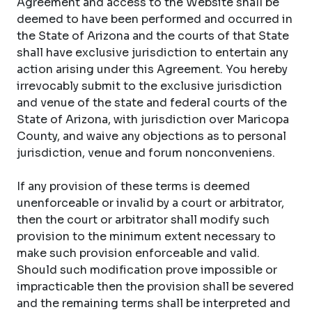
Agreement and access to the Website shall be
deemed to have been performed and occurred in
the State of Arizona and the courts of that State
shall have exclusive jurisdiction to entertain any
action arising under this Agreement. You hereby
irrevocably submit to the exclusive jurisdiction
and venue of the state and federal courts of the
State of Arizona, with jurisdiction over Maricopa
County, and waive any objections as to personal
jurisdiction, venue and forum nonconveniens.
If any provision of these terms is deemed
unenforceable or invalid by a court or arbitrator,
then the court or arbitrator shall modify such
provision to the minimum extent necessary to
make such provision enforceable and valid.
Should such modification prove impossible or
impracticable then the provision shall be severed
and the remaining terms shall be interpreted and