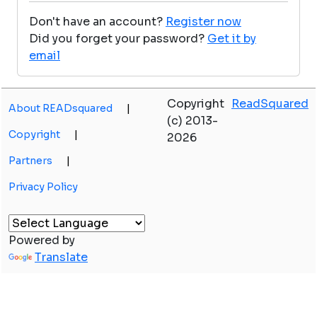
Don't have an account?
Register now
Did you forget your password?
Get it by
email
Copyright
ReadSquared
About READsquared
|
(c) 2013-
Copyright
|
2026
Partners
|
Privacy Policy
Powered by
Translate