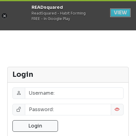
READsquared
Register
Login
VIEW
ReadSquared - Habit Forming
FREE - In Google Play
Login