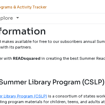
grams & Activity Tracker
xplore
nformation
 makes available for free to our subscribers annual S
with its partners.
ner with
READsquared
in creating the best Summer Rea
 Summer Library Program (CSLP)
r Library Program (CSLP)
is a consortium of states wor
ng program materials for children, teens, and adults at