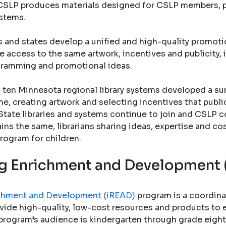
s. CSLP produces materials designed for CSLP members, pu
ystems.
s and states develop a unified and high-quality promo
e access to the same artwork, incentives and publicity, 
gramming and promotional ideas.
ten Minnesota regional library systems developed a su
e, creating artwork and selecting incentives that public 
State libraries and systems continue to join and CSLP c
ains the same, librarians sharing ideas, expertise and co
rogram for children.
ing Enrichment and Development
richment and Development (iREAD)
program is a coordina
vide high-quality, low-cost resources and products to en
program’s audience is kindergarten through grade eight