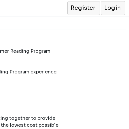
Register
Login
ummer Reading Program
ding Program experience,
king together to provide
 the lowest cost possible