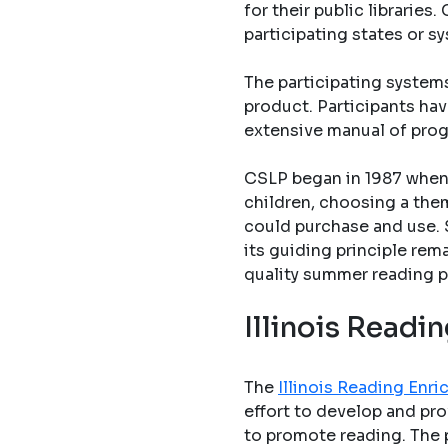
for their public librarie
participating states or s
The participating system
product. Participants hav
extensive manual of pro
CSLP began in 1987 when 
children, choosing a them
could purchase and use. 
its guiding principle rem
quality summer reading p
Illinois Read
The
Illinois Reading En
effort to develop and pro
to promote reading. The 