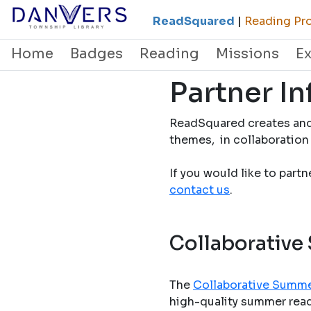
ReadSquared
|
Reading Pro
Home
Badges
Reading
Missions
E
Partner I
ReadSquared creates and
themes, in collaboration 
If you would like to part
contact us
.
Collaborative
The
Collaborative Summe
high-quality summer readi