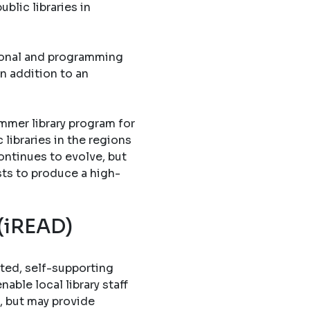
blic libraries in
tional and programming
in addition to an
mmer library program for
libraries in the regions
ontinues to evolve, but
sts to produce a high-
 (iREAD)
ted, self-supporting
able local library staff
, but may provide