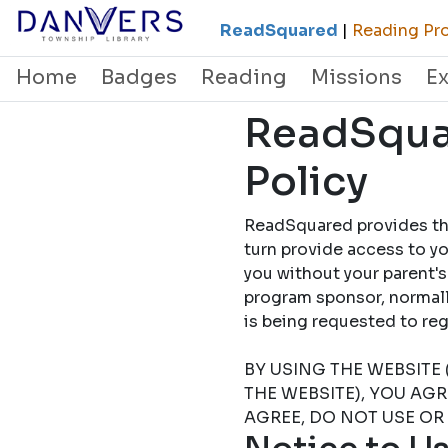
ReadSquared
|
Reading Pro
Home
Badges
Reading
Missions
E
ReadSquar
Policy
ReadSquared provides this
turn provide access to yo
you without your parent's
program sponsor, normally
is being requested to
BY USING THE WEBSITE 
THE WEBSITE), YOU AG
AGREE, DO NOT USE OR