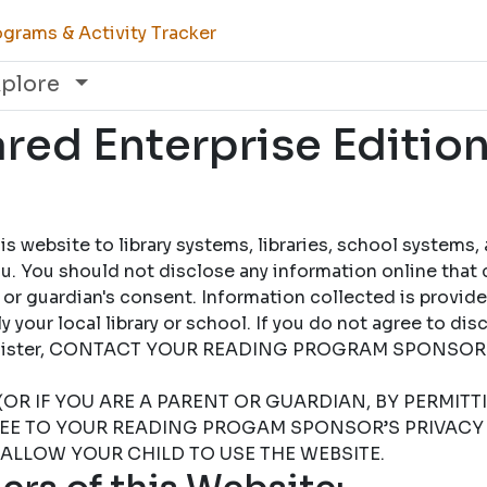
grams & Activity Tracker
xplore
ed Enterprise Edition
 website to library systems, libraries, school systems,
u. You should not disclose any information online that 
 or guardian's consent. Information collected is provid
 your local library or school. If you do not agree to dis
 register, CONTACT YOUR READING PROGRAM SPONSOR
(OR IF YOU ARE A PARENT OR GUARDIAN, BY PERMIT
REE TO YOUR READING PROGAM SPONSOR’S PRIVACY 
 ALLOW YOUR CHILD TO USE THE WEBSITE.