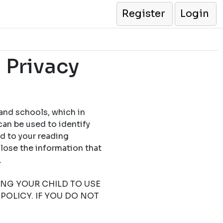
Register
Login
 Privacy
 and schools, which in
can be used to identify
ed to your reading
close the information that
.
TING YOUR CHILD TO USE
POLICY. IF YOU DO NOT