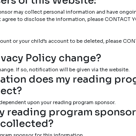
ers of this Website:
nsor may collect personal information and have ongoi
not agree to disclose the information, please CONTAC
account or your child’s account to be deleted, please
ivacy Policy change?
ange. If so, notification will be given via the website.
ation does my reading pr
lect?
 dependent upon your reading program sponsor.
 reading program sponsor 
 collected?
gram sponsor for this information.