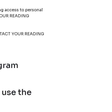
ng access to personal
T YOUR READING
 CONTACT YOUR READING
ogram
use the