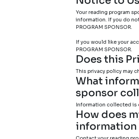
Notice to Us
Your reading program spo
information. If you do 
PROGRAM SPONSOR.
If you would like your 
PROGRAM SPONSOR.
Does this Pr
This privacy policy may ch
What inform
sponsor col
Information collected is
How does my
information
Contact your reading pro